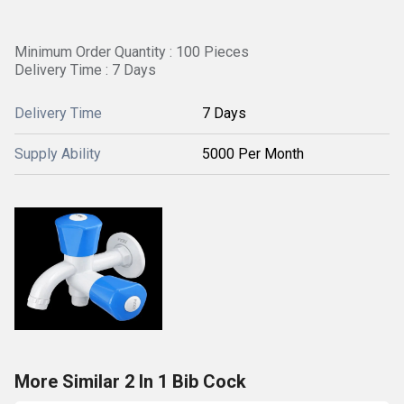
Minimum Order Quantity : 100 Pieces
Delivery Time : 7 Days
Delivery Time
7 Days
Supply Ability
5000 Per Month
More Similar 2 In 1 Bib Cock