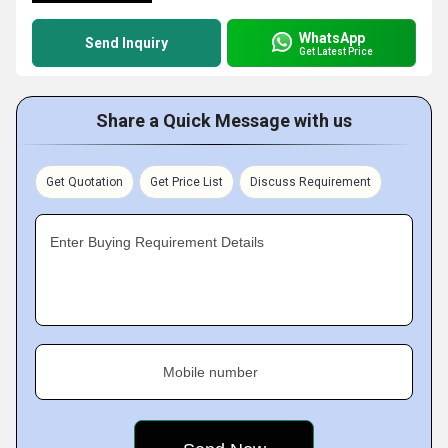
WhatsApp
Send Inquiry
Get Latest Price
Share a Quick Message with us
Get Quotation
Get Price List
Discuss Requirement
Enter Buying Requirement Details
Mobile number