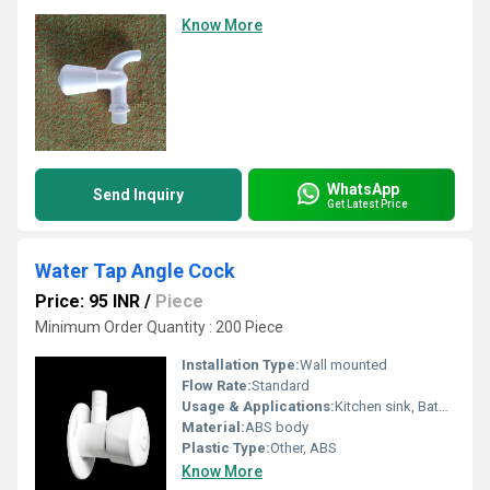
Know More
WhatsApp
Send Inquiry
Get Latest Price
Water Tap Angle Cock
Price: 95 INR
/
Piece
Minimum Order Quantity : 200 Piece
Installation Type:
Wall mounted
Flow Rate:
Standard
Usage & Applications:
Kitchen sink, Bathroom
Material:
ABS body
Plastic Type:
Other, ABS
Know More