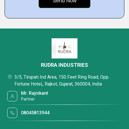
RUDRA INDUSTRIES
3/5, Tirupati Ind Area, 150 Feet Ring Road, Opp.
Fortune Hotel,, Rajkot, Gujarat, 360004, India
Mr. Rajnikant
Partner
08045813944