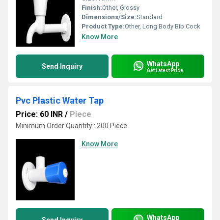
Finish:
Other, Glossy
Dimensions/Size:
Standard
Product Type:
Other, Long Body Bib Cock
Know More
WhatsApp
Send Inquiry
Get Latest Price
Pvc Plastic Water Tap
Price: 60 INR
/
Piece
Minimum Order Quantity : 200 Piece
Know More
WhatsApp