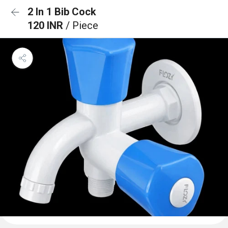
2 In 1 Bib Cock
120 INR
/ Piece