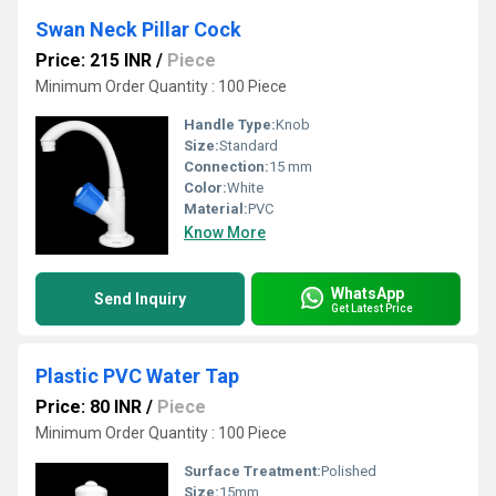
Swan Neck Pillar Cock
Price: 215 INR
/
Piece
Minimum Order Quantity : 100 Piece
Handle Type:
Knob
Size:
Standard
Connection:
15 mm
Color:
White
Material:
PVC
Know More
WhatsApp
Send Inquiry
Get Latest Price
Plastic PVC Water Tap
Price: 80 INR
/
Piece
Minimum Order Quantity : 100 Piece
Surface Treatment:
Polished
Size:
15mm