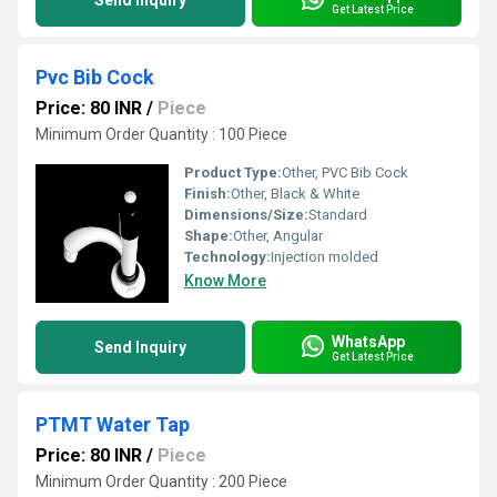
Send Inquiry
Get Latest Price
Pvc Bib Cock
Price: 80 INR
/
Piece
Minimum Order Quantity : 100 Piece
Product Type:
Other, PVC Bib Cock
Finish:
Other, Black & White
Dimensions/Size:
Standard
Shape:
Other, Angular
Technology:
Injection molded
Know More
WhatsApp
Send Inquiry
Get Latest Price
PTMT Water Tap
Price: 80 INR
/
Piece
Minimum Order Quantity : 200 Piece