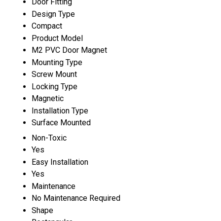
Door Fitting
Design Type
Compact
Product Model
M2 PVC Door Magnet
Mounting Type
Screw Mount
Locking Type
Magnetic
Installation Type
Surface Mounted
Non-Toxic
Yes
Easy Installation
Yes
Maintenance
No Maintenance Required
Shape