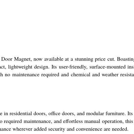
Door Magnet, now available at a stunning price cut. Boastin
, lightweight design. Its user-friendly, surface-mounted inst
th no maintenance required and chemical and weather resista
n residential doors, office doors, and modular furniture. It
 required maintenance, and effortless manual operation, this m
mance wherever added security and convenience are needed.