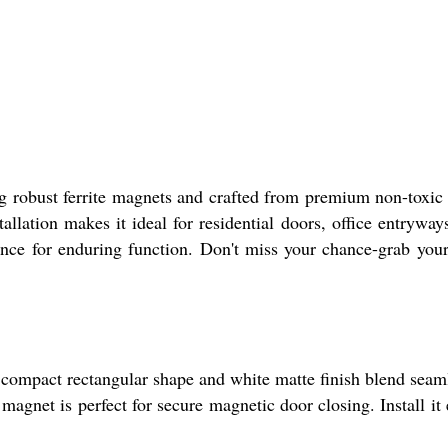
g robust ferrite magnets and crafted from premium non-toxi
allation makes it ideal for residential doors, office entryway
nce for enduring function. Don't miss your chance-grab you
s compact rectangular shape and white matte finish blend seam
agnet is perfect for secure magnetic door closing. Install it 