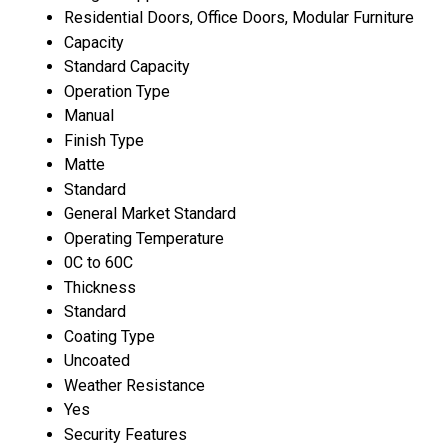
Residential Doors, Office Doors, Modular Furniture
Capacity
Standard Capacity
Operation Type
Manual
Finish Type
Matte
Standard
General Market Standard
Operating Temperature
0C to 60C
Thickness
Standard
Coating Type
Uncoated
Weather Resistance
Yes
Security Features