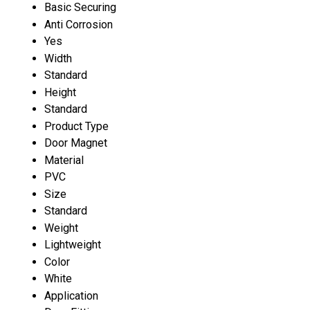
Basic Securing
Anti Corrosion
Yes
Width
Standard
Height
Standard
Product Type
Door Magnet
Material
PVC
Size
Standard
Weight
Lightweight
Color
White
Application