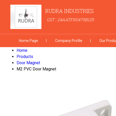
RUDRA INDUSTRIES
GST : 24AATFR0479B1Z5
Home Page
Company Profile
Our Produ
Home
Products
Door Magnet
M2 PVC Door Magnet