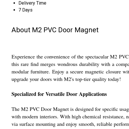
Delivery Time
7 Days
About M2 PVC Door Magnet
Experience the convenience of the spectacular M2 PVC 
this rare find merges wondrous durability with a compact
modular furniture. Enjoy a secure magnetic closure wi
upgrade your doors with M2's top-tier quality today!
Specialized for Versatile Door Applications
The M2 PVC Door Magnet is designed for specific usage i
with modern interiors. With high chemical resistance, no
via surface mounting and enjoy smooth, reliable perfor