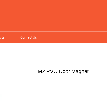
cts
Contact Us
M2 PVC Door Magnet