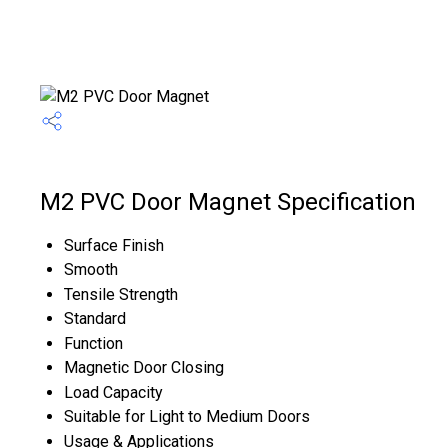
M2 PVC Door Magnet Specification
Surface Finish
Smooth
Tensile Strength
Standard
Function
Magnetic Door Closing
Load Capacity
Suitable for Light to Medium Doors
Usage & Applications