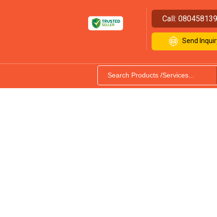
Call:
08045813
Send Inquir