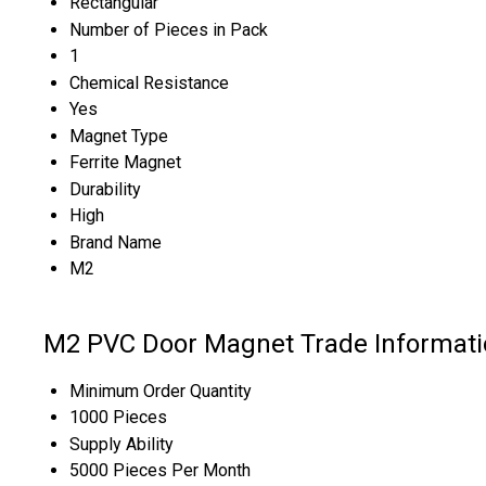
Rectangular
Number of Pieces in Pack
1
Chemical Resistance
Yes
Magnet Type
Ferrite Magnet
Durability
High
Brand Name
M2
M2 PVC Door Magnet Trade Informati
Minimum Order Quantity
1000 Pieces
Supply Ability
5000 Pieces Per Month