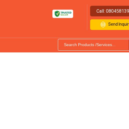
Call:
08045813
Send Inquir