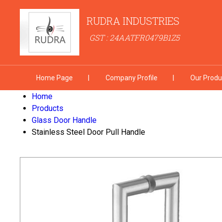
RUDRA INDUSTRIES
GST : 24AATFR0479B1Z5
Home Page
Company Profile
Our Produ
Home
Products
Glass Door Handle
Stainless Steel Door Pull Handle