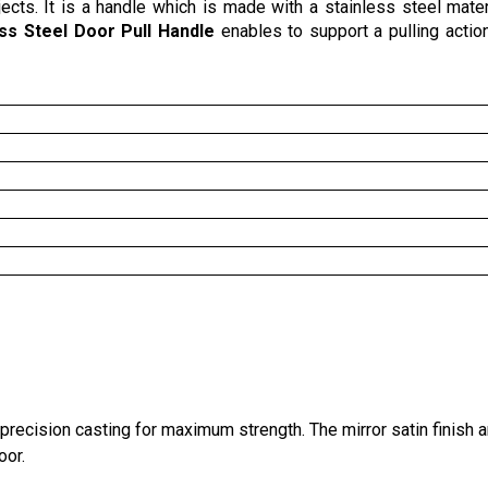
ects. It is a handle which is made with a stainless steel materi
ess Steel Door Pull Handle
enables to support a pulling action.
recision casting for maximum strength. The mirror satin finish 
oor.