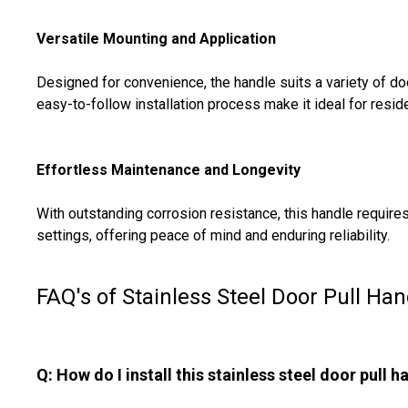
Versatile Mounting and Application
Designed for convenience, the handle suits a variety of 
easy-to-follow installation process make it ideal for reside
Effortless Maintenance and Longevity
With outstanding corrosion resistance, this handle requir
settings, offering peace of mind and enduring reliability.
FAQ's of Stainless Steel Door Pull Han
Q: How do I install this stainless steel door pull h