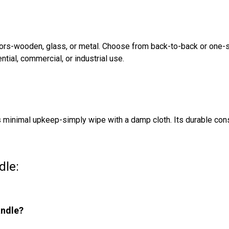
doors-wooden, glass, or metal. Choose from back-to-back or one
ntial, commercial, or industrial use.
es minimal upkeep-simply wipe with a damp cloth. Its durable con
dle:
andle?