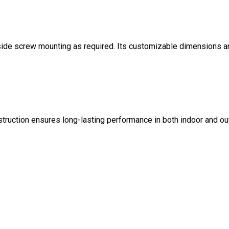
-side screw mounting as required. Its customizable dimensions a
struction ensures long-lasting performance in both indoor and o