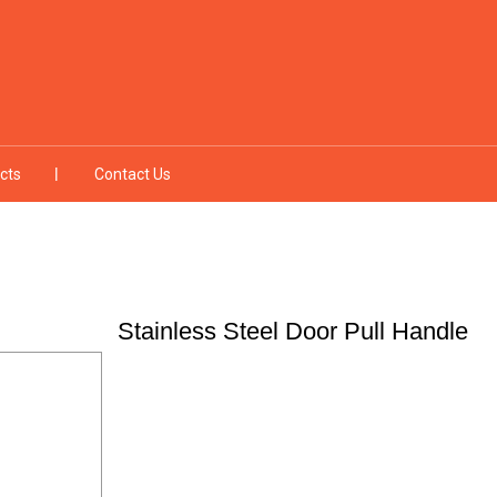
cts
Contact Us
Stainless Steel Door Pull Handle