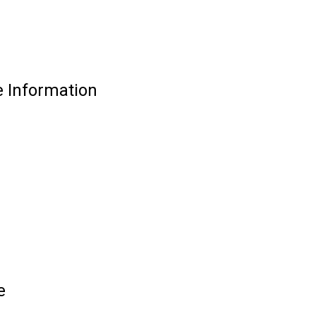
e Information
e