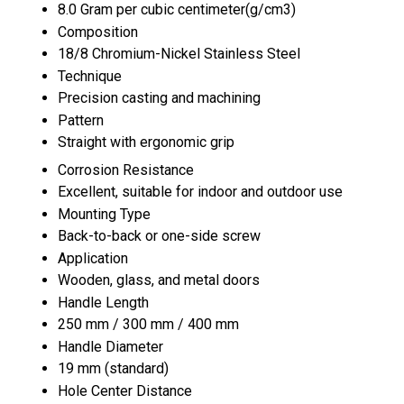
8.0 Gram per cubic centimeter(g/cm3)
Composition
18/8 Chromium-Nickel Stainless Steel
Technique
Precision casting and machining
Pattern
Straight with ergonomic grip
Corrosion Resistance
Excellent, suitable for indoor and outdoor use
Mounting Type
Back-to-back or one-side screw
Application
Wooden, glass, and metal doors
Handle Length
250 mm / 300 mm / 400 mm
Handle Diameter
19 mm (standard)
Hole Center Distance