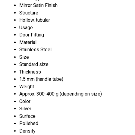
Mirror Satin Finish
Structure
Hollow, tubular
Usage
Door Fitting
Material
Stainless Steel
Size
Standard size
Thickness
1.5 mm (handle tube)
Weight
Approx. 300-400 g (depending on size)
Color
Silver
Surface
Polished
Density