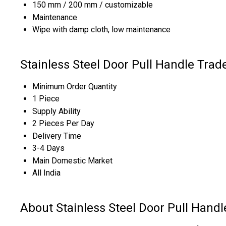
150 mm / 200 mm / customizable
Maintenance
Wipe with damp cloth, low maintenance
Stainless Steel Door Pull Handle Trad
Minimum Order Quantity
1 Piece
Supply Ability
2 Pieces Per Day
Delivery Time
3-4 Days
Main Domestic Market
All India
About Stainless Steel Door Pull Handl