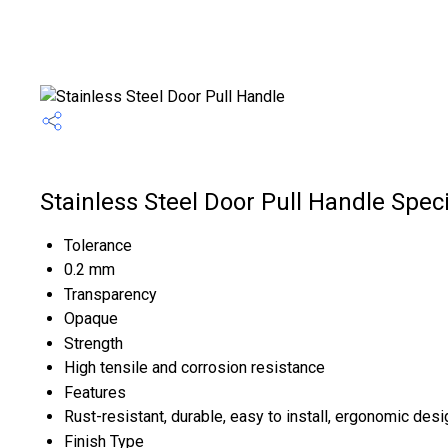
Stainless Steel Door Pull Handle Speci
Tolerance
0.2 mm
Transparency
Opaque
Strength
High tensile and corrosion resistance
Features
Rust-resistant, durable, easy to install, ergonomic desi
Finish Type