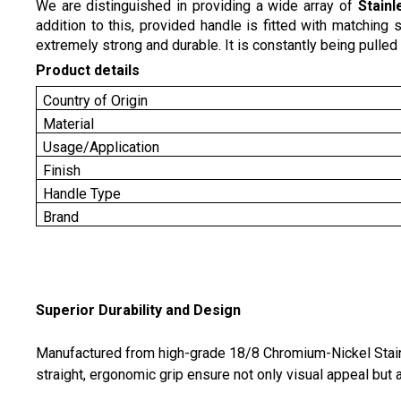
We are distinguished in providing a wide array of
Stainl
addition to this, provided handle is fitted with matchin
extremely strong and durable. It is constantly being pulled i
Product details
Country of Origin
Material
Usage/Application
Finish
Handle Type
Brand
Superior Durability and Design
Manufactured from high-grade 18/8 Chromium-Nickel Stainle
straight, ergonomic grip ensure not only visual appeal but