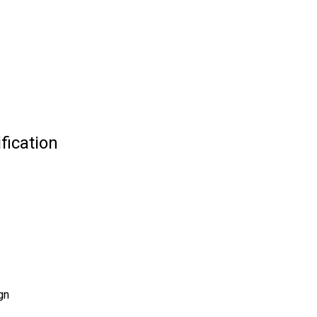
fication
gn