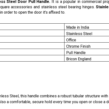
ess Steel Door Pull Handle.
It is a popular in commercial proj
g square accessories and stainless steel bearing hinges.
Stainl
n order to open the door it's affixed to.
Made in India
Stainless Steel
Office
Chrome Finish
Pull Handle
Bricon England
ss Steel, this handle combines a robust tubular structure with p
 also a comfortable, secure hold every time you open or close a d