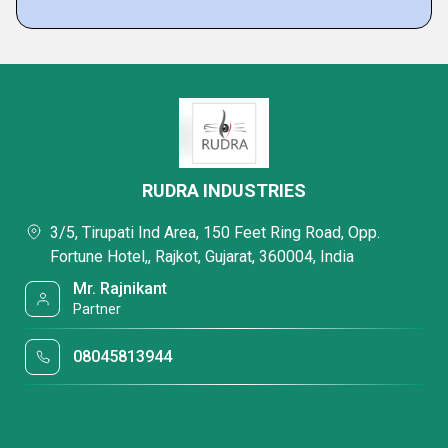
RUDRA INDUSTRIES
3/5, Tirupati Ind Area, 150 Feet Ring Road, Opp.
Fortune Hotel,, Rajkot, Gujarat, 360004, India
Mr. Rajnikant
Partner
08045813944