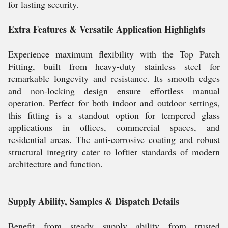
for lasting security.
Extra Features & Versatile Application Highlights
Experience maximum flexibility with the Top Patch
Fitting, built from heavy-duty stainless steel for
remarkable longevity and resistance. Its smooth edges
and non-locking design ensure effortless manual
operation. Perfect for both indoor and outdoor settings,
this fitting is a standout option for tempered glass
applications in offices, commercial spaces, and
residential areas. The anti-corrosive coating and robust
structural integrity cater to loftier standards of modern
architecture and function.
Supply Ability, Samples & Dispatch Details
Benefit from steady supply ability from trusted