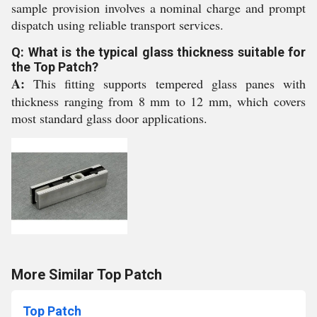
sample provision involves a nominal charge and prompt
dispatch using reliable transport services.
Q: What is the typical glass thickness suitable for
the Top Patch?
A:
This fitting supports tempered glass panes with
thickness ranging from 8 mm to 12 mm, which covers
most standard glass door applications.
More Similar Top Patch
Top Patch