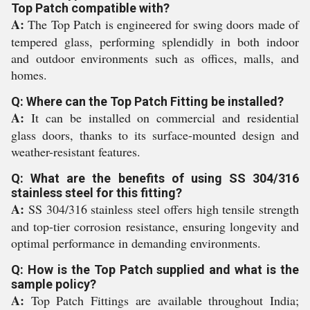
Top Patch compatible with?
A:
The Top Patch is engineered for swing doors made of
tempered glass, performing splendidly in both indoor
and outdoor environments such as offices, malls, and
homes.
Q: Where can the Top Patch Fitting be installed?
A:
It can be installed on commercial and residential
glass doors, thanks to its surface-mounted design and
weather-resistant features.
Q: What are the benefits of using SS 304/316
stainless steel for this fitting?
A:
SS 304/316 stainless steel offers high tensile strength
and top-tier corrosion resistance, ensuring longevity and
optimal performance in demanding environments.
Q: How is the Top Patch supplied and what is the
sample policy?
A:
Top Patch Fittings are available throughout India;