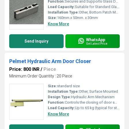
Function:
Secures and Supports Glass Door at Bottom
Load Capacity:
Suitable for Standard Glass Door Weight
Installation Type:
Other, Bottom Patch Mounting
Size:
160mm.x 50mm. x 30mm
Know More
WhatsApp
Send Inquiry
Get Latest Price
Pelmet Hydraulic Arm Door Closer
Price: 800 INR
/
Piece
Minimum Order Quantity : 20 Piece
Size:
standard size
Installation Type:
Other, Surface Mounted
Design Type:
Hydraulic Arm Mechanism
Function:
Controls the closing of door smoothly and safely
Load Capacity:
Up to 65 kg (typical for standard models)
Know More