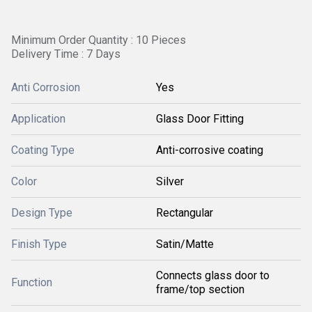
Minimum Order Quantity : 10 Pieces
Delivery Time : 7 Days
Anti Corrosion
Yes
Application
Glass Door Fitting
Coating Type
Anti-corrosive coating
Color
Silver
Design Type
Rectangular
Finish Type
Satin/Matte
Connects glass door to
Function
frame/top section