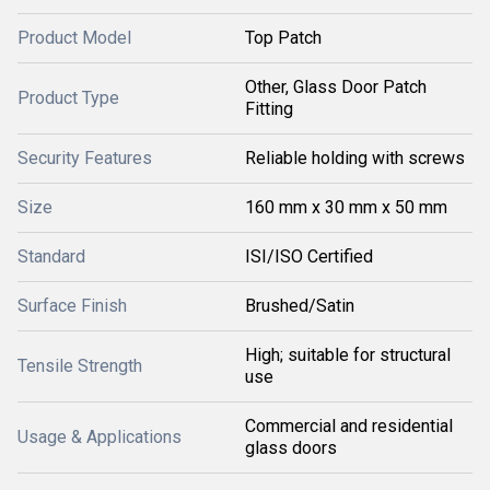
Product Model
Top Patch
Other, Glass Door Patch
Product Type
Fitting
Security Features
Reliable holding with screws
Size
160 mm x 30 mm x 50 mm
Standard
ISI/ISO Certified
Surface Finish
Brushed/Satin
High; suitable for structural
Tensile Strength
use
Commercial and residential
Usage & Applications
glass doors