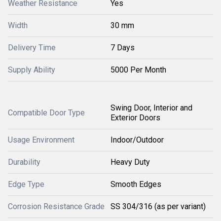
Weather Resistance
Yes
Width
30 mm
Delivery Time
7 Days
Supply Ability
5000 Per Month
Swing Door, Interior and
Compatible Door Type
Exterior Doors
Usage Environment
Indoor/Outdoor
Durability
Heavy Duty
Edge Type
Smooth Edges
Corrosion Resistance Grade
SS 304/316 (as per variant)