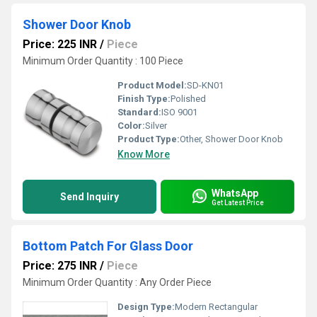
Shower Door Knob
Price: 225 INR
/
Piece
Minimum Order Quantity : 100 Piece
Product Model:
SD-KN01
Finish Type:
Polished
Standard:
ISO 9001
Color:
Silver
Product Type:
Other, Shower Door Knob
Know More
WhatsApp
Send Inquiry
Get Latest Price
Bottom Patch For Glass Door
Price: 275 INR
/
Piece
Minimum Order Quantity : Any Order Piece
Design Type:
Modern Rectangular