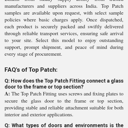
manufacturers and suppliers across India. Top Patch
samples are available upon request, with select sample
policies where basic charges apply. Once dispatched,
each product is securely packed and swiftly delivered
through reliable transport services, ensuring safe arrival
to your site. Select this model to enjoy outstanding
support, prompt shipment, and peace of mind during
every stage of procurement.
FAQ's of Top Patch:
Q: How does the Top Patch Fitting connect a glass
door to the frame or top section?
A:
The Top Patch Fitting uses screws and fixing plates to
secure the glass door to the frame or top section,
providing stable and reliable attachment suitable for both
interior and exterior applications.
Q: What types of doors and environments is the