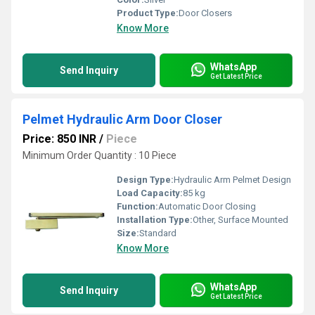
Product Type:
Door Closers
Know More
WhatsApp
Send Inquiry
Get Latest Price
Pelmet Hydraulic Arm Door Closer
Price: 850 INR
/
Piece
Minimum Order Quantity : 10 Piece
Design Type:
Hydraulic Arm Pelmet Design
Load Capacity:
85 kg
Function:
Automatic Door Closing
Installation Type:
Other, Surface Mounted
Size:
Standard
Know More
WhatsApp
Send Inquiry
Get Latest Price