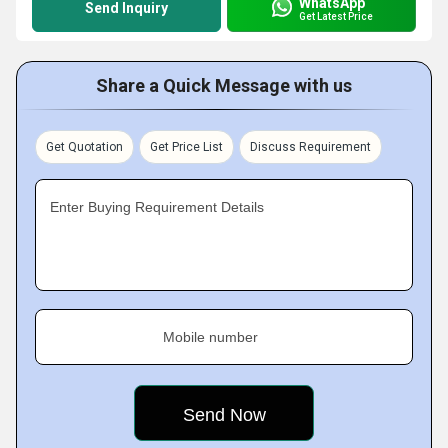
WhatsApp
Send Inquiry
Get Latest Price
Share a Quick Message with us
Get Quotation
Get Price List
Discuss Requirement
Enter Buying Requirement Details
Mobile number