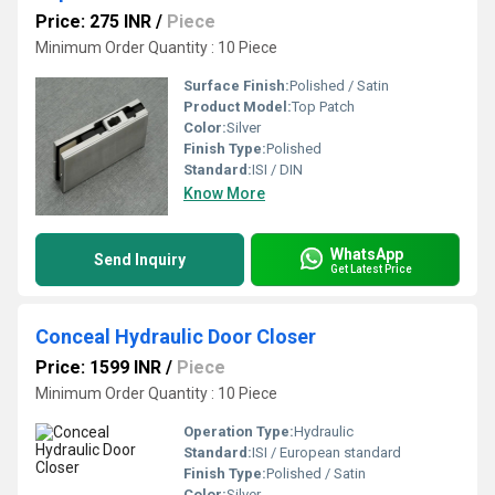
Price: 275 INR
/
Piece
Minimum Order Quantity : 10 Piece
Surface Finish:
Polished / Satin
Product Model:
Top Patch
Color:
Silver
Finish Type:
Polished
Standard:
ISI / DIN
Know More
WhatsApp
Send Inquiry
Get Latest Price
Conceal Hydraulic Door Closer
Price: 1599 INR
/
Piece
Minimum Order Quantity : 10 Piece
Operation Type:
Hydraulic
Standard:
ISI / European standard
Finish Type:
Polished / Satin
Color:
Silver