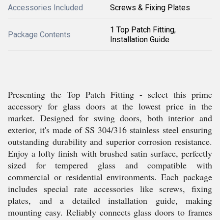
Accessories Included
Screws & Fixing Plates
1 Top Patch Fitting,
Package Contents
Installation Guide
Presenting the Top Patch Fitting - select this prime
accessory for glass doors at the lowest price in the
market. Designed for swing doors, both interior and
exterior, it's made of SS 304/316 stainless steel ensuring
outstanding durability and superior corrosion resistance.
Enjoy a lofty finish with brushed satin surface, perfectly
sized for tempered glass and compatible with
commercial or residential environments. Each package
includes special rate accessories like screws, fixing
plates, and a detailed installation guide, making
mounting easy. Reliably connects glass doors to frames