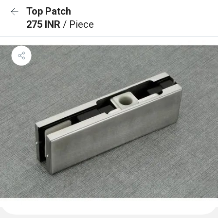
Top Patch
275 INR
/ Piece