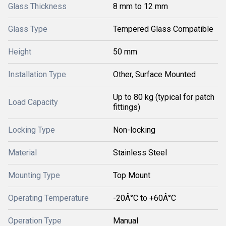
Glass Thickness
8 mm to 12 mm
Glass Type
Tempered Glass Compatible
Height
50 mm
Installation Type
Other, Surface Mounted
Up to 80 kg (typical for patch
Load Capacity
fittings)
Locking Type
Non-locking
Material
Stainless Steel
Mounting Type
Top Mount
Operating Temperature
-20Â°C to +60Â°C
Operation Type
Manual